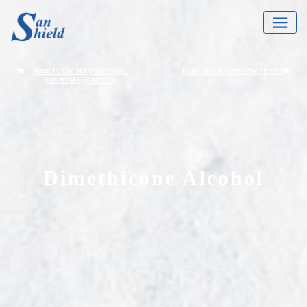
Back to DMDM (Dimethylol
Read about Octyl Phosphate
Dimethyl Hydantoin)
Dimethicone Alcohol