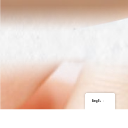
English