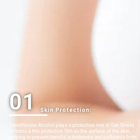
01
Skin Protection:
Dimethicone Alcohol plays a protective role in San Shield.
It forms a thin protective film on the surface of the skin,
helping to prevent harmful substances and pollutants from