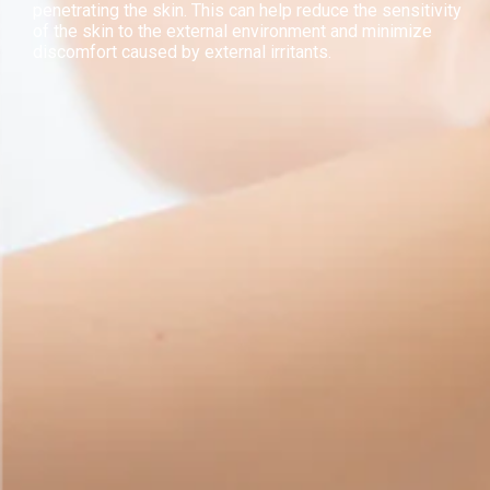
penetrating the skin. This can help reduce the sensitivity
of the skin to the external environment and minimize
discomfort caused by external irritants.