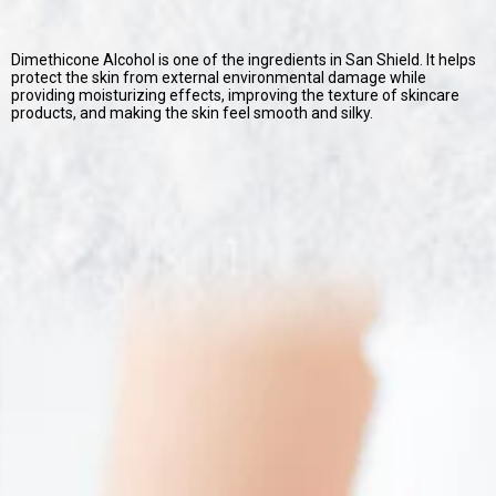
Dimethicone Alcohol is one of the ingredients in San Shield. It helps
protect the skin from external environmental damage while
providing moisturizing effects, improving the texture of skincare
products, and making the skin feel smooth and silky.