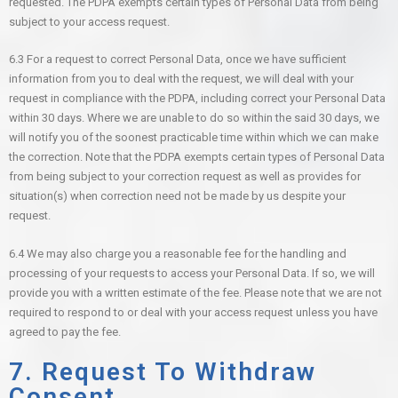
requested. The PDPA exempts certain types of Personal Data from being
subject to your access request.
6.3 For a request to correct Personal Data, once we have sufficient
information from you to deal with the request, we will deal with your
request in compliance with the PDPA, including correct your Personal Data
within 30 days. Where we are unable to do so within the said 30 days, we
will notify you of the soonest practicable time within which we can make
the correction. Note that the PDPA exempts certain types of Personal Data
from being subject to your correction request as well as provides for
situation(s) when correction need not be made by us despite your
request.
6.4 We may also charge you a reasonable fee for the handling and
processing of your requests to access your Personal Data. If so, we will
provide you with a written estimate of the fee. Please note that we are not
required to respond to or deal with your access request unless you have
agreed to pay the fee.
7. Request To Withdraw
Consent