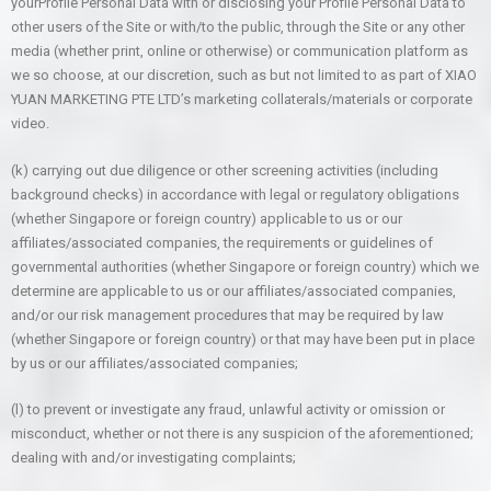
yourProfile Personal Data with or disclosing your Profile Personal Data to
other users of the Site or with/to the public, through the Site or any other
media (whether print, online or otherwise) or communication platform as
we so choose, at our discretion, such as but not limited to as part of XIAO
YUAN MARKETING PTE LTD’s marketing collaterals/materials or corporate
video.
(k) carrying out due diligence or other screening activities (including
background checks) in accordance with legal or regulatory obligations
(whether Singapore or foreign country) applicable to us or our
affiliates/associated companies, the requirements or guidelines of
governmental authorities (whether Singapore or foreign country) which we
determine are applicable to us or our affiliates/associated companies,
and/or our risk management procedures that may be required by law
(whether Singapore or foreign country) or that may have been put in place
by us or our affiliates/associated companies;
(l) to prevent or investigate any fraud, unlawful activity or omission or
misconduct, whether or not there is any suspicion of the aforementioned;
dealing with and/or investigating complaints;