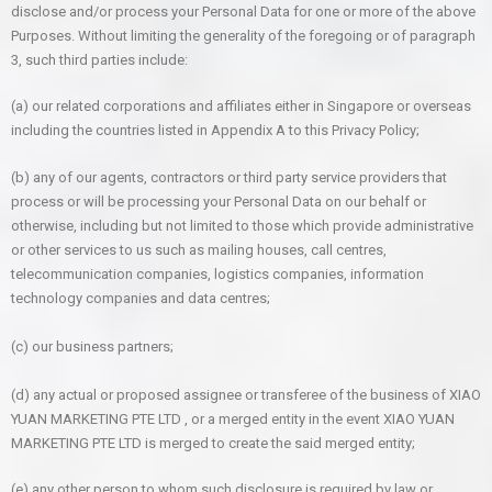
disclose and/or process your Personal Data for one or more of the above
Purposes. Without limiting the generality of the foregoing or of paragraph
3, such third parties include:
(a) our related corporations and affiliates either in Singapore or overseas
including the countries listed in Appendix A to this Privacy Policy;
(b) any of our agents, contractors or third party service providers that
process or will be processing your Personal Data on our behalf or
otherwise, including but not limited to those which provide administrative
or other services to us such as mailing houses, call centres,
telecommunication companies, logistics companies, information
technology companies and data centres;
(c) our business partners;
(d) any actual or proposed assignee or transferee of the business of XIAO
YUAN MARKETING PTE LTD , or a merged entity in the event XIAO YUAN
MARKETING PTE LTD is merged to create the said merged entity;
(e) any other person to whom such disclosure is required by law or