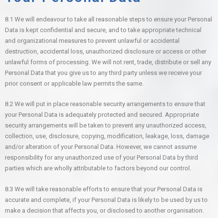
8.1 We will endeavour to take all reasonable steps to ensure your Personal
Data is kept confidential and secure, and to take appropriate technical
and organizational measures to prevent unlawful or accidental
destruction, accidental loss, unauthorized disclosure or access or other
unlawful forms of processing. We will not rent, trade, distribute or sell any
Personal Data that you give us to any third party unless we receive your
prior consent or applicable law permits the same.
8.2 We will put in place reasonable security arrangements to ensure that
your Personal Data is adequately protected and secured. Appropriate
security arrangements will be taken to prevent any unauthorized access,
collection, use, disclosure, copying, modification, leakage, loss, damage
and/or alteration of your Personal Data. However, we cannot assume
responsibility for any unauthorized use of your Personal Data by third
parties which are wholly attributable to factors beyond our control.
8.3 We will take reasonable efforts to ensure that your Personal Data is
accurate and complete, if your Personal Data is likely to be used by us to
make a decision that affects you, or disclosed to another organisation.