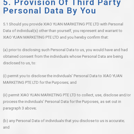
5. Provision Of Third Party
Personal Data By You
5.1 Should you provide XIAO YUAN MARKETING PTE LTD with Personal
Data of individual(s) other than yourself, you represent and warrant to
XIAO YUAN MARKETING PTE LTD and you hereby confirm that:
(a) prior to disclosing such Personal Data to us, you would have and had
obtained consent from the individuals whose Personal Data are being
disclosed to us, to:
(i) permit you to disclose the individuals’ Personal Data to XIAO YUAN
MARKETING PTE LTD for the Purposes; and
(ii) permit XIAO YUAN MARKETING PTE LTD to collect, use, disclose and/or
process the individuals’ Personal Data for the Purposes, as set out in
paragraph 3 above;
(b) any Personal Data of individuals that you disclose to us is accurate;
and