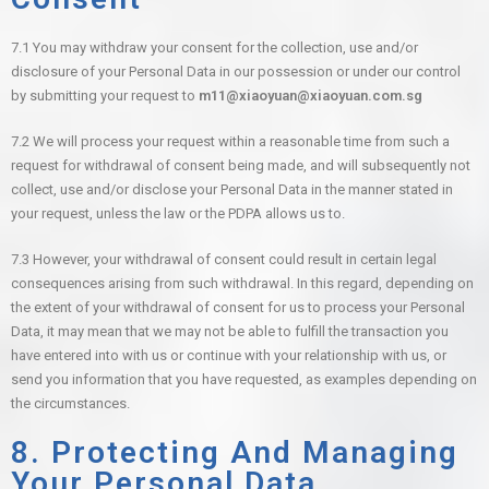
7.1 You may withdraw your consent for the collection, use and/or
disclosure of your Personal Data in our possession or under our control
by submitting your request to
m11@xiaoyuan@xiaoyuan.com.sg
7.2 We will process your request within a reasonable time from such a
request for withdrawal of consent being made, and will subsequently not
collect, use and/or disclose your Personal Data in the manner stated in
your request, unless the law or the PDPA allows us to.
7.3 However, your withdrawal of consent could result in certain legal
consequences arising from such withdrawal. In this regard, depending on
the extent of your withdrawal of consent for us to process your Personal
Data, it may mean that we may not be able to fulfill the transaction you
have entered into with us or continue with your relationship with us, or
send you information that you have requested, as examples depending on
the circumstances.
8. Protecting And Managing
Your Personal Data