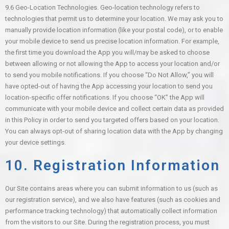
9.6
Geo-Location Technologies.
Geo-location technology refers to
technologies that permit us to determine your location. We may ask you to
manually provide location information (like your postal code), or to enable
your mobile device to send us precise location information. For example,
the first time you download the App you will/may be asked to choose
between allowing or not allowing the App to access your location and/or
to send you mobile notifications. If you choose “Do Not Allow,” you will
have opted-out of having the App accessing your location to send you
location-specific offer notifications. If you choose “OK” the App will
communicate with your mobile device and collect certain data as provided
in this Policy in order to send you targeted offers based on your location.
You can always opt-out of sharing location data with the App by changing
your device settings.
10. Registration Information
Our Site contains areas where you can submit information to us (such as
our registration service), and we also have features (such as cookies and
performance tracking technology) that automatically collect information
from the visitors to our Site. During the registration process, you must