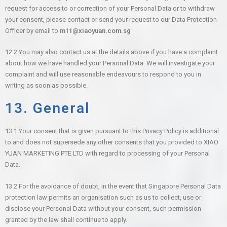
request for access to or correction of your Personal Data or to withdraw
your consent, please contact or send your request to our Data Protection
Officer by email to
m11@xiaoyuan.com.sg
12.2 You may also contact us at the details above if you have a complaint
about how we have handled your Personal Data. We will investigate your
complaint and will use reasonable endeavours to respond to you in
writing as soon as possible.
13. General
13.1 Your consent that is given pursuant to this Privacy Policy is additional
to and does not supersede any other consents that you provided to XIAO
YUAN MARKETING PTE LTD with regard to processing of your Personal
Data.
13.2 For the avoidance of doubt, in the event that Singapore Personal Data
protection law permits an organisation such as us to collect, use or
disclose your Personal Data without your consent, such permission
granted by the law shall continue to apply.