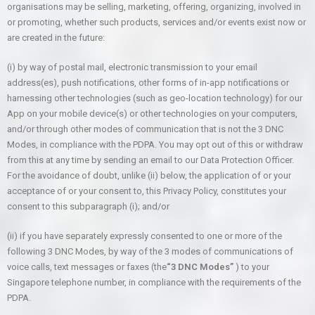
organisations may be selling, marketing, offering, organizing, involved in
or promoting, whether such products, services and/or events exist now or
are created in the future:
(i) by way of postal mail, electronic transmission to your email
address(es), push notifications, other forms of in-app notifications or
harnessing other technologies (such as geo-location technology) for our
App on your mobile device(s) or other technologies on your computers,
and/or through other modes of communication that is not the 3 DNC
Modes, in compliance with the PDPA. You may opt out of this or withdraw
from this at any time by sending an email to our Data Protection Officer.
For the avoidance of doubt, unlike (ii) below, the application of or your
acceptance of or your consent to, this Privacy Policy, constitutes your
consent to this subparagraph (i); and/or
(ii) if you have separately expressly consented to one or more of the
following 3 DNC Modes, by way of the 3 modes of communications of
voice calls, text messages or faxes (the
“3 DNC Modes”
) to your
Singapore telephone number, in compliance with the requirements of the
PDPA.