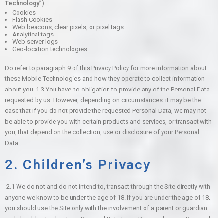
Technology
”):
Cookies
Flash Cookies
Web beacons, clear pixels, or pixel tags
Analytical tags
Web server logs
Geo-location technologies
Do refer to paragraph 9 of this Privacy Policy for more information about
these Mobile Technologies and how they operate to collect information
about you.
1.3 You have no obligation to provide any of the Personal Data
requested by us. However, depending on circumstances, it may be the
case that if you do not provide the requested Personal Data, we may not
be able to provide you with certain products and services, or transact with
you, that depend on the collection, use or disclosure of your Personal
Data.
2. Children’s Privacy
2.1 We do not and do not intend to, transact through the Site directly with
anyone we know to be under the age of 18. If you are under the age of 18,
you should use the Site only with the involvement of a parent or guardian