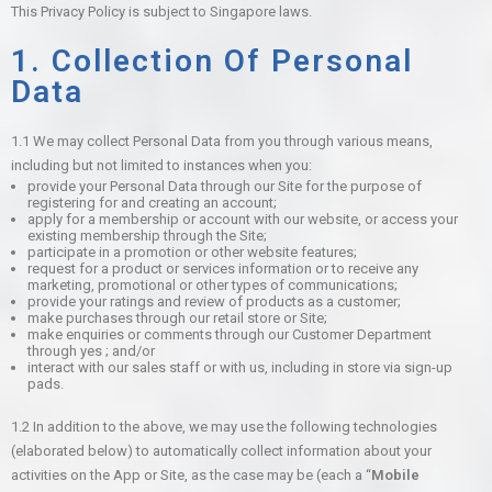
This Privacy Policy is subject to Singapore laws.
1. Collection Of Personal
Data
1.1 We may collect Personal Data from you through various means,
including but not limited to instances when you:
provide your Personal Data through our Site for the purpose of
registering for and creating an account;
apply for a membership or account with our website, or access your
existing membership through the Site;
participate in a promotion or other website features;
request for a product or services information or to receive any
marketing, promotional or other types of communications;
provide your ratings and review of products as a customer;
make purchases through our retail store or Site;
make enquiries or comments through our Customer Department
through yes ; and/or
interact with our sales staff or with us, including in store via sign-up
pads.
1.2 In addition to the above, we may use the following technologies
(elaborated below) to automatically collect information about your
activities on the App or Site, as the case may be (each a “
Mobile