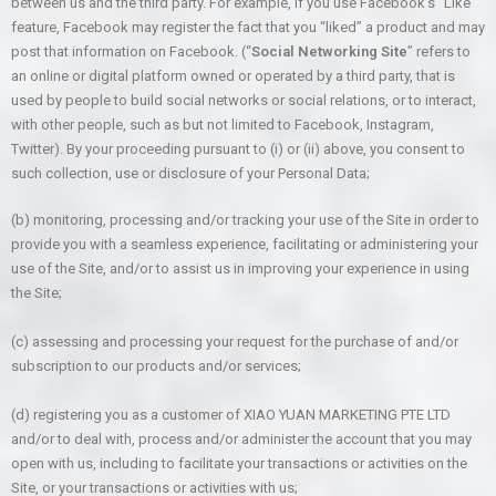
between us and the third party. For example, if you use Facebook’s “Like”
feature, Facebook may register the fact that you “liked” a product and may
post that information on Facebook. (“
Social Networking Site
” refers to
an online or digital platform owned or operated by a third party, that is
used by people to build social networks or social relations, or to interact,
with other people, such as but not limited to Facebook, Instagram,
Twitter). By your proceeding pursuant to (i) or (ii) above, you consent to
such collection, use or disclosure of your Personal Data;
(b) monitoring, processing and/or tracking your use of the Site in order to
provide you with a seamless experience, facilitating or administering your
use of the Site, and/or to assist us in improving your experience in using
the Site;
(c) assessing and processing your request for the purchase of and/or
subscription to our products and/or services;
(d) registering you as a customer of XIAO YUAN MARKETING PTE LTD
and/or to deal with, process and/or administer the account that you may
open with us, including to facilitate your transactions or activities on the
Site, or your transactions or activities with us;