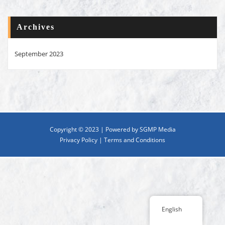
Archives
September 2023
Copyright © 2023 | Powered by SGMP Media
Privacy Policy
|
Terms and Conditions
English